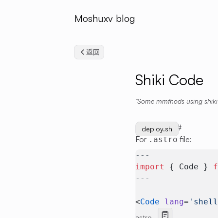
Moshuxv blog
返回
Shiki Code
Some mmthods using shiki
Basic Usage
#
start.sh
deploy.sh
For
file:
.astro
---
import
 { Code } 
---
<
Code
 lang
=
'shel
astro