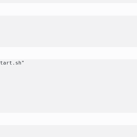
e
start.sh"