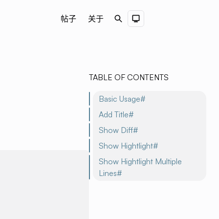
帖子
关于
Search
Dark Theme
TABLE OF CONTENTS
Basic Usage#
Add Title#
Show Diff#
Show Hightlight#
Show Hightlight Multiple
Lines#