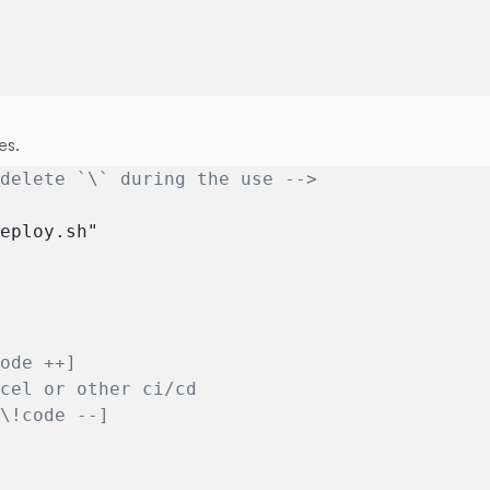
es.
 delete `\` during the use -->
deploy.sh"
code ++]
rcel or other ci/cd
[\!code --]