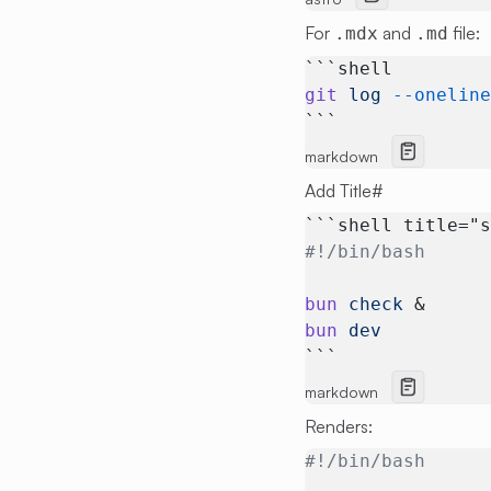
For
and
file:
.mdx
.md
```shell
git
 log
 --onelin
```
markdown
Add Title
#
```shell title="
#!/bin/bash
bun
 check
 &
bun
 dev
```
markdown
Renders:
#!/bin/bash