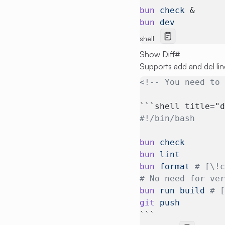
bun
 check
 &
bun
 dev
shell
Show Diff
#
Supports add and del lin
<!-- You need to
```shell title="
#!/bin/bash
bun
 check
bun
 lint
bun
 format
 # [\!
# No need for ve
bun
 run
 build
 # 
git
 push
```