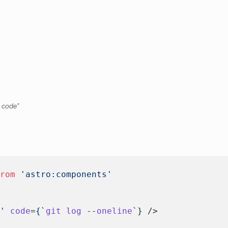
 code
from
 'astro:components'
l'
 code
=
{
`
git
 log
 --
oneline
`} />