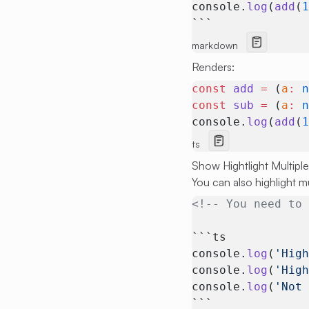
console.
log
(
add
(
```
markdown
Renders:
const
 add
 =
 (
a
:
 
const
 sub
 =
 (
a
:
 
console.
log
(
add
(
ts
Show Hightlight Multiple
You can also highlight m
<!-- You need to
```ts
console.
log
(
'Hig
console.
log
(
'Hig
console.
log
(
'Not
```