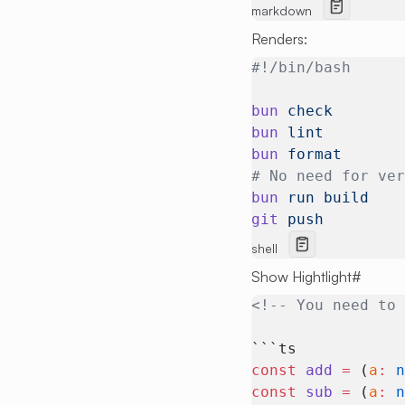
markdown
Renders:
#!/bin/bash
bun
 check
bun
 lint
bun
 format
# No need for ve
bun
 run
 build
git
 push
shell
Show Hightlight
#
<!-- You need to
```ts
const
 add
 =
 (
a
:
 
const
 sub
 =
 (
a
:
 