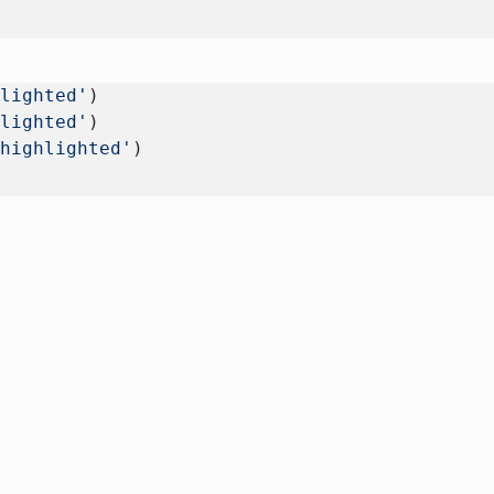
hlighted'
) 
hlighted'
)
 highlighted'
)