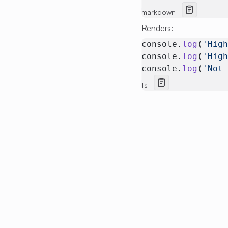
markdown
Renders:
console.
log
(
'Hig
console.
log
(
'Hig
console.
log
(
'Not
ts