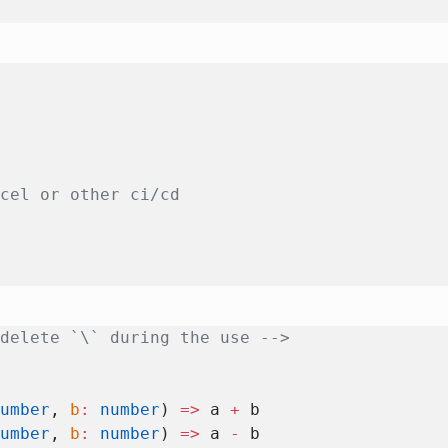
rcel or other ci/cd
 delete `\` during the use -->
number
, 
b
:
 number
) 
=>
 a 
+
 b
number
, 
b
:
 number
) 
=>
 a 
-
 b