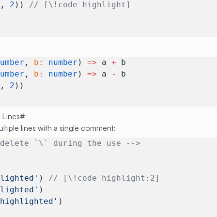
1
, 
2
)) 
// [\!code highlight]
number
, 
b
:
 number
) 
=>
 a 
+
 b
number
, 
b
:
 number
) 
=>
 a 
-
 b
1
, 
2
)) 
 Lines
#
ultiple lines with a single comment:
 delete `\` during the use -->
hlighted'
) 
// [\!code highlight:2]
hlighted'
)
 highlighted'
)